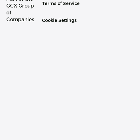
Terms of Service
GCX Group
of
Companies.
Cookie Settings