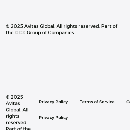
© 2025 Avitas Global. All rights reserved. Part of
the
GCX
Group of Companies.
© 2025
Privacy Policy
Terms of Service
C
Avitas
Global. All
rights
Privacy Policy
reserved.
Part of the