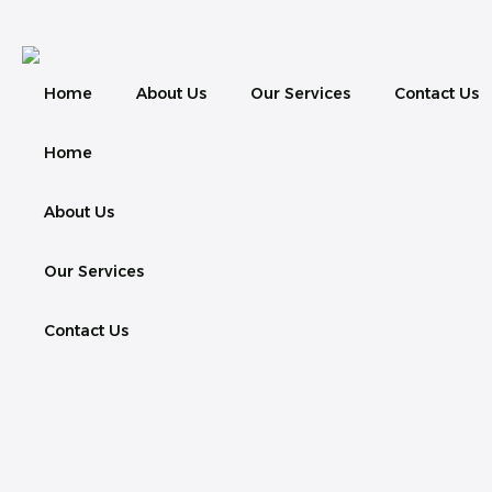
Home
About Us
Our Services
Contact Us
Home
About Us
Our Services
Contact Us